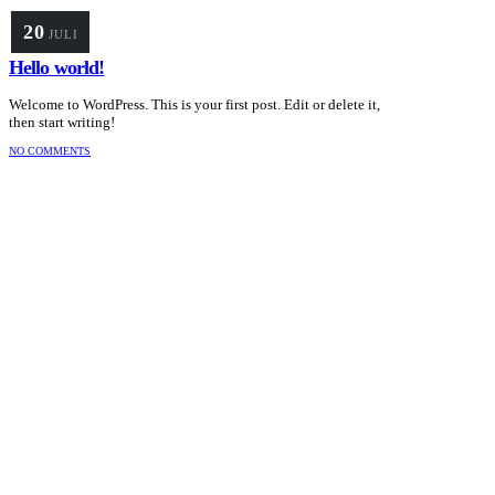
20
JULI
Hello world!
Welcome to WordPress. This is your first post. Edit or delete it,
then start writing!
NO COMMENTS